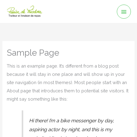
Aller
Men
au
Prin
contenu
Sample Page
This is an example page. It’s different from a blog post
because it will stay in one place and will show up in your
site navigation (in most themes). Most people start with an
About page that introduces them to potential site visitors. It
might say something like this:
Hi there! I’m a bike messenger by day,
aspiring actor by night, and this is my