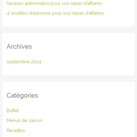
Saveurs automnales pour vos repas d’affaires
c
4 recettes d’automne pour vos repas d’affaires
h
e
r
Archives
:
septembre 2024
Catégories
Buffet
Menus de saison
Recettes