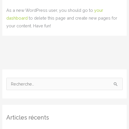
As a new WordPress user, you should go to
your
dashboard
to delete this page and create new pages for
your content. Have fun!
R
e
c
h
Articles récents
e
r