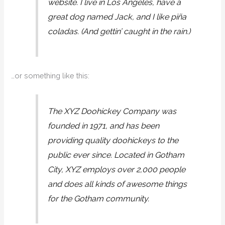
website. I live in Los Angeles, have a
great dog named Jack, and I like piña
coladas. (And gettin’ caught in the rain.)
…or something like this:
The XYZ Doohickey Company was
founded in 1971, and has been
providing quality doohickeys to the
public ever since. Located in Gotham
City, XYZ employs over 2,000 people
and does all kinds of awesome things
for the Gotham community.