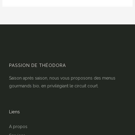
PASSION DE THÉODORA
Saison après saison, nous vous proposons des menus
gourmands bio, en privilégiant le circuit court.
Liens
A propos