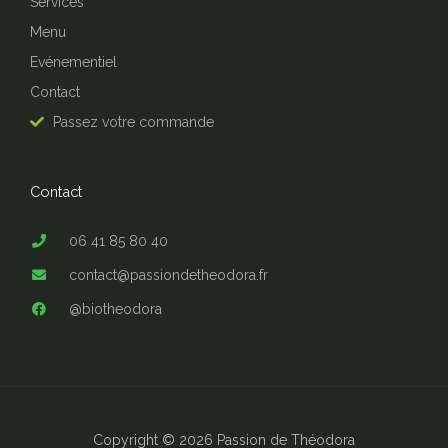
Services
Menu
Evénementiel
Contact
Passez votre commande
Contact
06 41 85 80 40
contact@passiondetheodora.fr
@biotheodora
Copyright © 2026 Passion de Théodora